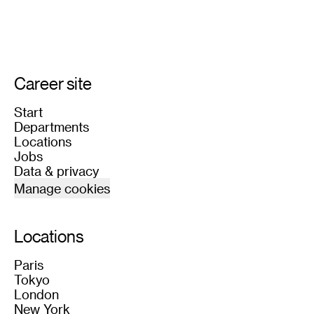
Career site
Start
Departments
Locations
Jobs
Data & privacy
Manage cookies
Locations
Paris
Tokyo
London
New York