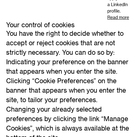
a LinkedIn
profile.
Read more
Your control of cookies
You have the right to decide whether to
accept or reject cookies that are not
strictly necessary. You can do so by:
Indicating your preference on the banner
that appears when you enter the site.
Clicking “Cookie Preferences” on the
banner that appears when you enter the
site, to tailor your preferences.
Changing your already selected
preferences by clicking the link “Manage
Cookies”, which is always available at the