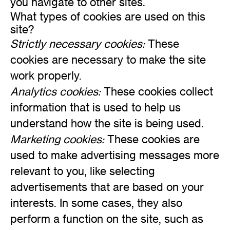
you navigate to other sites.
What types of cookies are used on this
site?
Strictly necessary cookies:
These
cookies are necessary to make the site
work properly.
Analytics cookies:
These cookies collect
information that is used to help us
understand how the site is being used.
Marketing cookies:
These cookies are
used to make advertising messages more
relevant to you, like selecting
advertisements that are based on your
interests. In some cases, they also
perform a function on the site, such as