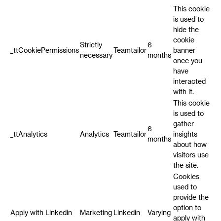
This cookie
is used to
hide the
cookie
Strictly
6
_ttCookiePermissions
Teamtailor
banner
necessary
months
once you
have
interacted
with it.
This cookie
is used to
gather
6
_ttAnalytics
Analytics
Teamtailor
insights
months
about how
visitors use
the site.
Cookies
used to
provide the
option to
Apply with Linkedin
Marketing
Linkedin
Varying
apply with