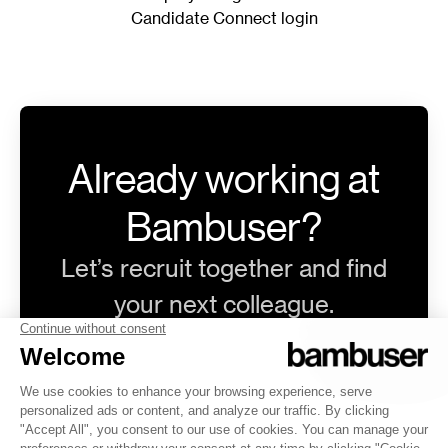
Candidate Connect login
Already working at
Bambuser?
Let’s recruit together and find
your next colleague.
@bambuser.com
Log in