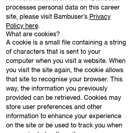
processes personal data on this career
site, please visit Bambuser’s
Privacy
Policy here
.
What are cookies?
A cookie is a small file containing a string
of characters that is sent to your
computer when you visit a website. When
you visit the site again, the cookie allows
that site to recognise your browser. This
way, the information you previously
provided can be retrieved. Cookies may
store user preferences and other
information to enhance your experience
on the site or be used to track you when