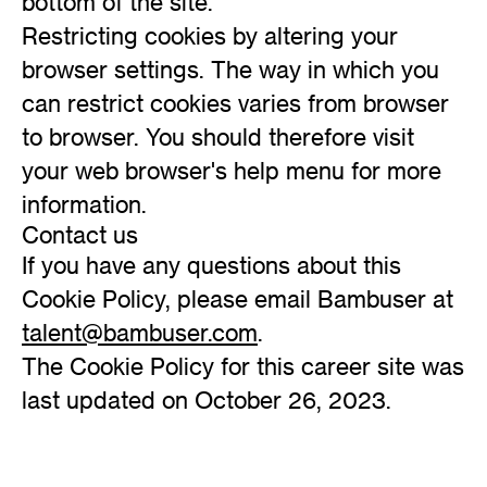
bottom of the site.
Restricting cookies by altering your
browser settings. The way in which you
can restrict cookies varies from browser
to browser. You should therefore visit
your web browser's help menu for more
information.
Contact us
If you have any questions about this
Cookie Policy, please email Bambuser at
talent@bambuser.com
.
The Cookie Policy for this career site was
last updated on October 26, 2023.