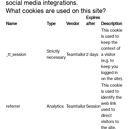
social media integrations.
What cookies are used on this site?
Expires
Name
Type
Vendor
after
Description
This cookie
is used to
keep the
context of
Strictly
_tt_session
Teamtailor
2 days
a visitor
necessary
(e.g. to
keep you
logged in
on the site).
This cookie
is used to
identify the
web link
referrer
Analytics
Teamtailor
Session
used to
direct
visitors to
the site.