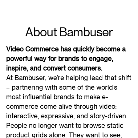
About Bambuser
Video Commerce has quickly become a
powerful way for brands to engage,
inspire, and convert consumers.
At Bambuser, we’re helping lead that shift
– partnering with some of the world’s
most influential brands to make e-
commerce come alive through video:
interactive, expressive, and story-driven.
People no longer want to browse static
product grids alone. They want to see,