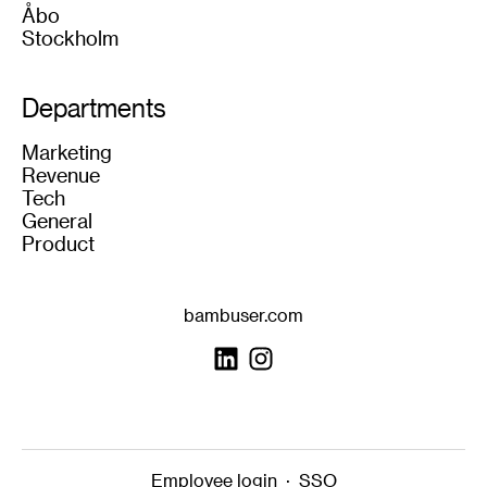
Åbo
Stockholm
Departments
Marketing
Revenue
Tech
General
Product
bambuser.com
Employee login
·
SSO