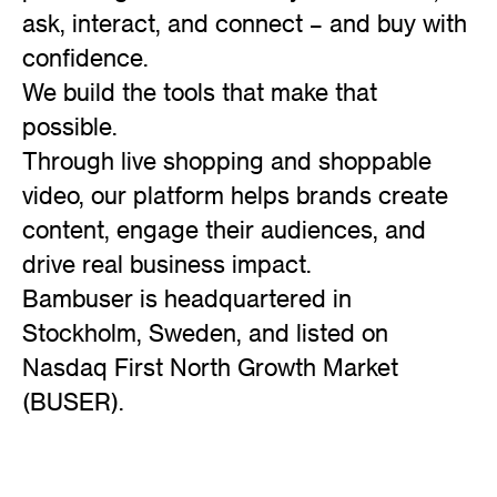
ask, interact, and connect – and buy with
confidence.
We build the tools that make that
possible.
Through live shopping and shoppable
video, our platform helps brands create
content, engage their audiences, and
drive real business impact.
Bambuser is headquartered in
Stockholm, Sweden, and listed on
Nasdaq First North Growth Market
(BUSER).