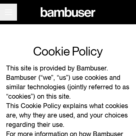
CAREER MENU
Cookie Policy
This site is provided by Bambuser.
Bambuser (“we”, “us”) use cookies and
similar technologies (jointly referred to as
“cookies”) on this site.
This Cookie Policy explains what cookies
are, why they are used, and your choices
regarding their use.
For more information on how Bambuser